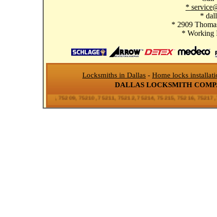
* service
* dal
* 2909 Thomas
* Working
Locksmiths in Dallas
-
Home locks installat
DALLAS LOCKSMITH COM
206, 75207, 75208, 75209, 75210, 75211, 75212, 75214, 75215, 75216, 75217, 75