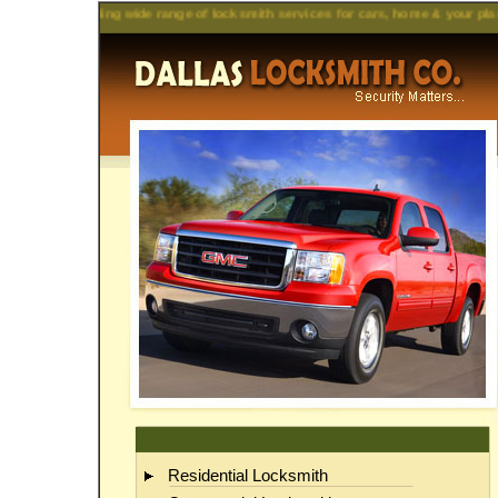
 area providing wide range of locksmith services for cars, home & your place of
Residential Locksmith