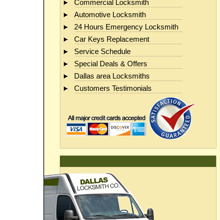
Commercial Locksmith
Automotive Locksmith
24 Hours Emergency Locksmith
Car Keys Replacement
Service Schedule
Special Deals & Offers
Dallas area Locksmiths
Customers Testimonials