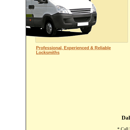
Professional, Experienced & Reliable
Locksmiths
Dal
* Call