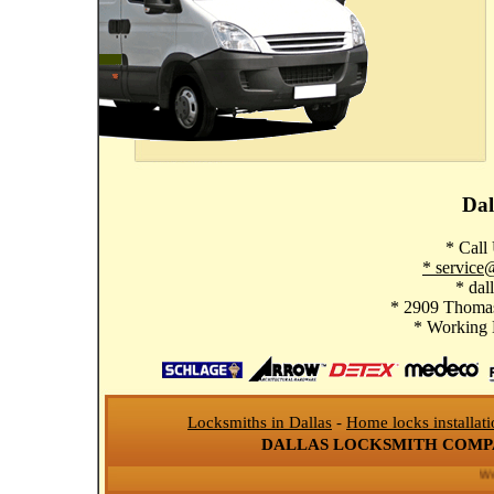
Dal
* Call
* service
* dal
* 2909 Thomas
* Working
Locksmiths in Dallas
-
Home locks installat
DALLAS LOCKSMITH COM
We se