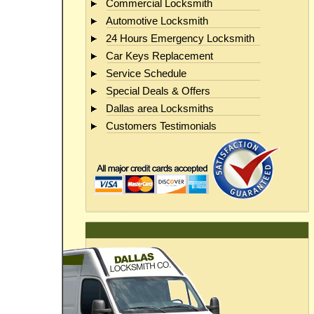
Commercial Locksmith
Automotive Locksmith
24 Hours Emergency Locksmith
Car Keys Replacement
Service Schedule
Special Deals & Offers
Dallas area Locksmiths
Customers Testimonials