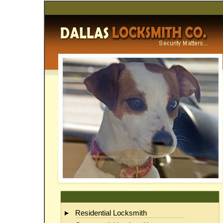
Da
Residential Locksmith